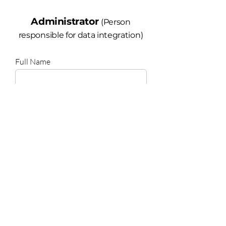
Administrator
(Person
responsible for data integration)
Full Name
Email
State