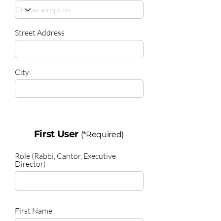
Street Address
City
First User
(*Required)
Role (Rabbi, Cantor, Executive
Director)
First Name