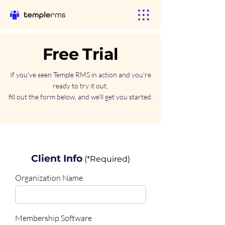
Free Trial
If you've seen Temple RMS in action and you're
ready to try it out,
fill out the form below, and we'll get you started.
Client Info
(*Required)
Organization Name
Membership Software