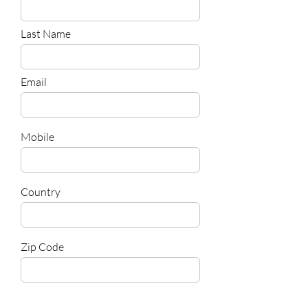
Last Name
Email
Mobile
Country
Zip Code